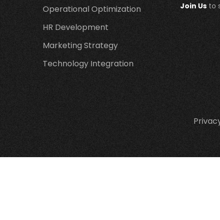
Join Us
to 
Operational Optimization
HR Development
Marketing Strategy
Technology Integration
Privacy