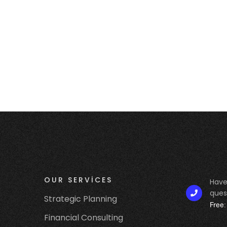
S
OUR SERVICES
Have
ques
Strategic Planning
Free:
Financial Consulting