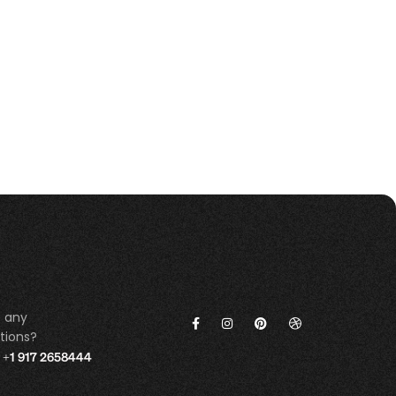
 any
tions?
+1 917 2658444