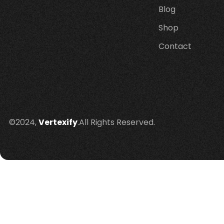
Blog
Shop
Contact
©2024,
Vertexify
.All Rights Reserved.