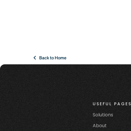
Back to Home
USEFUL PAGE
Solutions
About