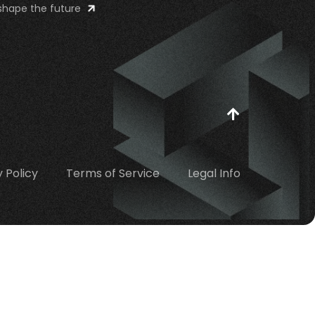
shape the future
 Policy
Terms of Service
Legal Info